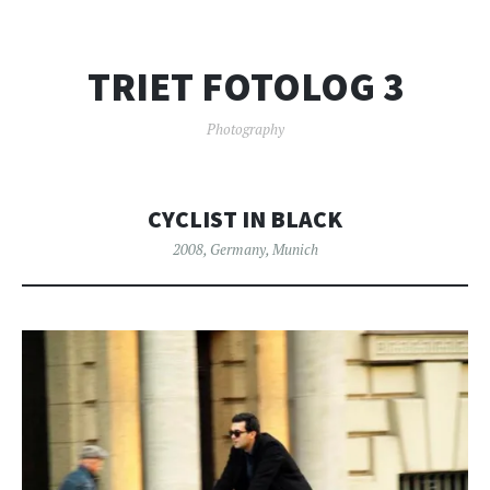
TRIET FOTOLOG 3
Photography
CYCLIST IN BLACK
2008
,
Germany
,
Munich