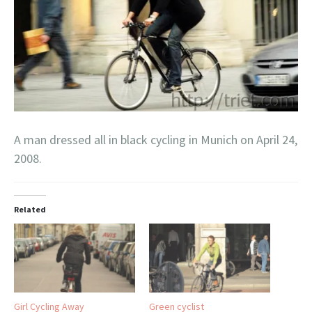
A man dressed all in black cycling in Munich on April 24,
2008.
Related
Girl Cycling Away
Green cyclist