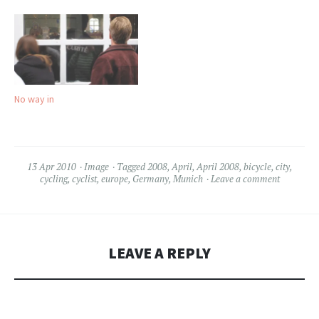
No way in
13 Apr 2010
Image
Tagged
2008
,
April
,
April 2008
,
bicycle
,
city
,
cycling
,
cyclist
,
europe
,
Germany
,
Munich
Leave a comment
LEAVE A REPLY