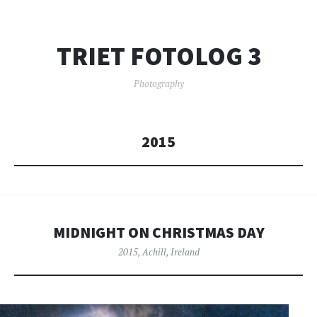
TRIET FOTOLOG 3
Photography
2015
MIDNIGHT ON CHRISTMAS DAY
2015
,
Achill
,
Ireland