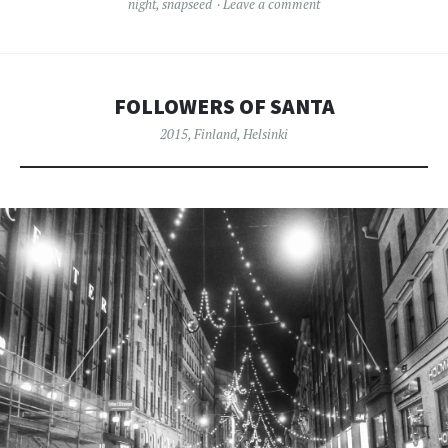
night
,
snapseed
Leave a comment
FOLLOWERS OF SANTA
2015
,
Finland
,
Helsinki