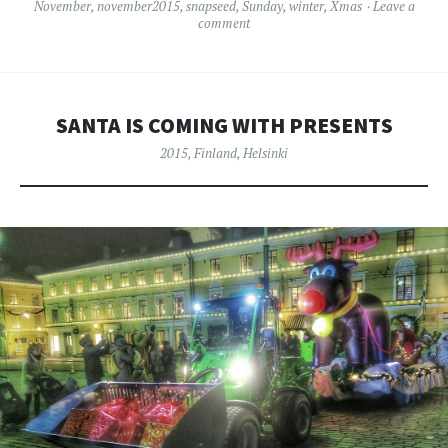
November
,
november2015
,
snapseed
,
Sunday
,
winter
,
Xmas
Leave a
comment
SANTA IS COMING WITH PRESENTS
2015
,
Finland
,
Helsinki