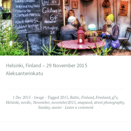
Helsinki, Finland – 29 November 2015
Aleksanterinkatu
1 Dec 2015
Image
Tagged
2015
,
Baltic
,
Finland
,
Finnland
,
g7x
,
Helsinki
,
nordic
,
November
,
november2015
,
snapseed
,
street photography
,
Sunday
,
suomi
Leave a comment