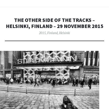
THE OTHER SIDE OF THE TRACKS –
HELSINKI, FINLAND – 29 NOVEMBER 2015
2015
,
Finland
,
Helsinki