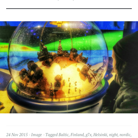
24 Nov 2015
Image
Tagged
Baltic
,
Finland
,
g7x
,
Helsinki
,
night
,
nordic
,