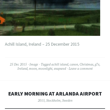
Achill Island, Ireland – 25 December 2015
25 Dec 2015
Image
Tagged
achill island
,
canon
,
Christmas
,
g7x
,
Ireland
,
moon
,
moonlight
,
snapseed
Leave a comment
EARLY MORNING AT ARLANDA AIRPORT
2015
,
Stockholm
,
Sweden