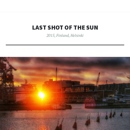
LAST SHOT OF THE SUN
2015
,
Finland
,
Helsinki