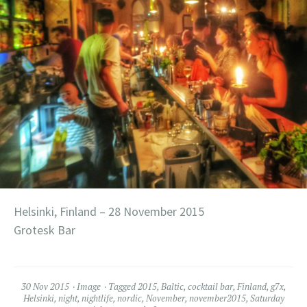
Helsinki, Finland – 28 November 2015
Grotesk Bar
30 Nov 2015
Image
Tagged
2015
,
Baltic
,
cocktail bar
,
Finland
,
g7x
,
Helsinki
,
night
,
nightlife
,
nordic
,
November
,
november2015
,
Saturday