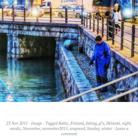
23 Nov 2015
Image
Tagged
Baltic
,
Finland
,
fishing
,
g7x
,
Helsinki
,
night
,
nordic
,
November
,
november2015
,
snapseed
,
Sunday
,
winter
Leave a
comment