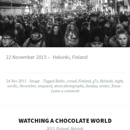
22 November 2015 – Helsinki, Finland
24 Nov 2015
Image
Tagged
Baltic
,
crowd
,
Finland
,
g7x
,
Helsinki
,
night
,
nordic
,
November
,
snapseed
,
street photography
,
Sunday
,
winter
,
Xmas
Leave a comment
WATCHING A CHOCOLATE WORLD
2015
,
Finland
,
Helsinki