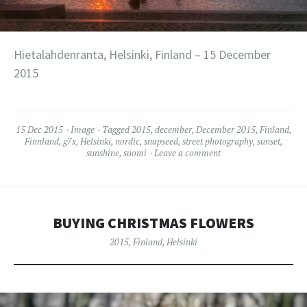
Hietalahdenranta, Helsinki, Finland – 15 December
2015
15 Dec 2015
Image
Tagged
2015
,
december
,
December 2015
,
Finland
,
Finnland
,
g7x
,
Helsinki
,
nordic
,
snapseed
,
street photography
,
sunset
,
sunshine
,
suomi
Leave a comment
BUYING CHRISTMAS FLOWERS
2015
,
Finland
,
Helsinki