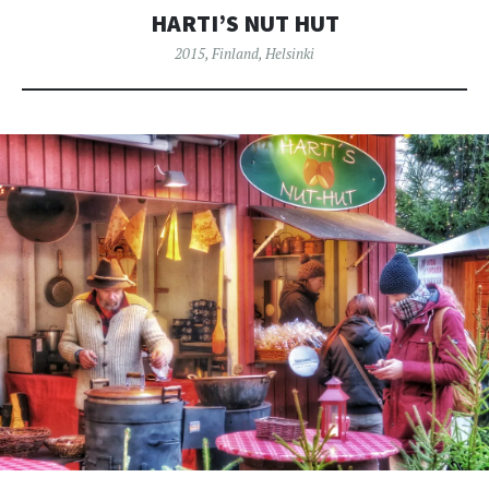
HARTI’S NUT HUT
2015
,
Finland
,
Helsinki