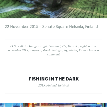
22 November 2015 – Senate Square Helsinki, Finland
23 Nov 2015
Image
Tagged
Finland
,
g7x
,
Helsinki
,
night
,
nordic
,
november2015
,
snapseed
,
street photography
,
winter
,
Xmas
Leave a
comment
FISHING IN THE DARK
2015
,
Finland
,
Helsinki