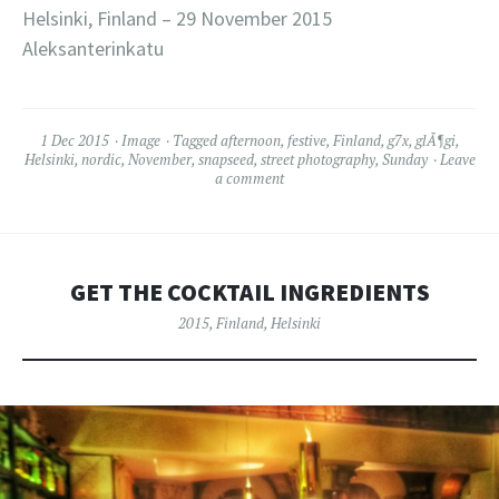
Helsinki, Finland – 29 November 2015
Aleksanterinkatu
1 Dec 2015
Image
Tagged
afternoon
,
festive
,
Finland
,
g7x
,
glÃ¶gi
,
Helsinki
,
nordic
,
November
,
snapseed
,
street photography
,
Sunday
Leave
a comment
GET THE COCKTAIL INGREDIENTS
2015
,
Finland
,
Helsinki