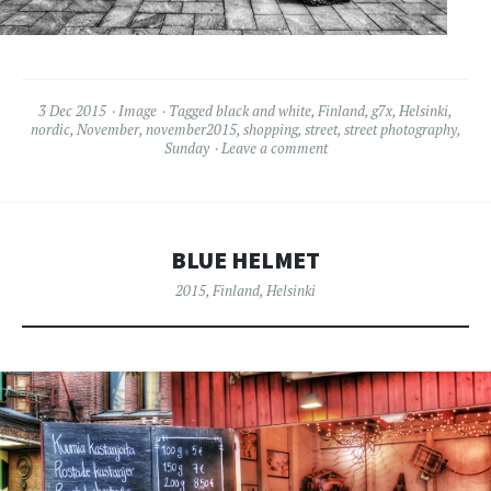
3 Dec 2015
Image
Tagged
black and white
,
Finland
,
g7x
,
Helsinki
,
nordic
,
November
,
november2015
,
shopping
,
street
,
street photography
,
Sunday
Leave a comment
BLUE HELMET
2015
,
Finland
,
Helsinki