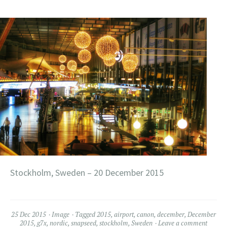
Stockholm, Sweden – 20 December 2015
25 Dec 2015
Image
Tagged
2015
,
airport
,
canon
,
december
,
December
2015
,
g7x
,
nordic
,
snapseed
,
stockholm
,
Sweden
Leave a comment