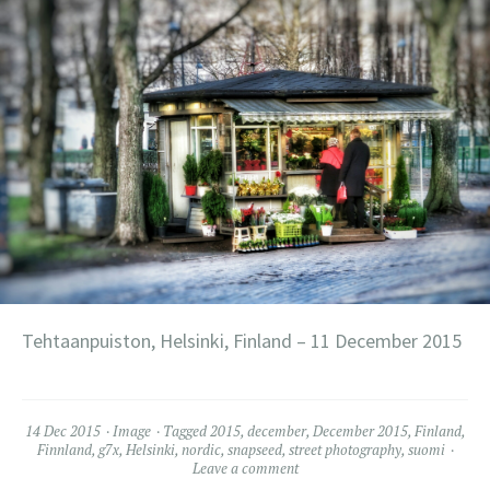
Tehtaanpuiston, Helsinki, Finland – 11 December 2015
14 Dec 2015
Image
Tagged
2015
,
december
,
December 2015
,
Finland
,
Finnland
,
g7x
,
Helsinki
,
nordic
,
snapseed
,
street photography
,
suomi
Leave a comment