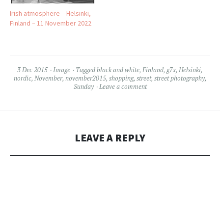
Irish atmosphere – Helsinki,
Finland – 11 November 2022
3 Dec 2015
Image
Tagged
black and white
,
Finland
,
g7x
,
Helsinki
,
nordic
,
November
,
november2015
,
shopping
,
street
,
street photography
,
Sunday
Leave a comment
LEAVE A REPLY