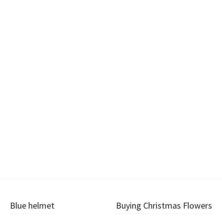
Post
Blue helmet
Buying Christmas Flowers