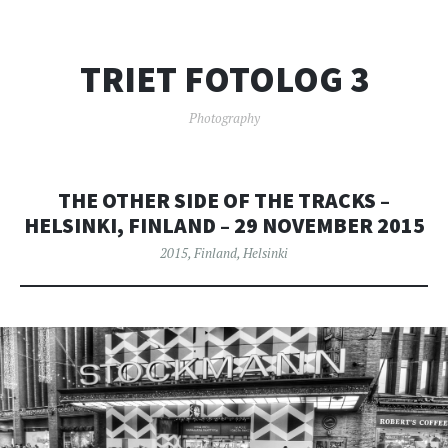
TRIET FOTOLOG 3
Photography
THE OTHER SIDE OF THE TRACKS –
HELSINKI, FINLAND – 29 NOVEMBER 2015
2015
,
Finland
,
Helsinki