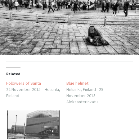
Related
Followers of Santa
Blue helmet
22 November 2015 - Helsinki,
Helsinki, Finland - 29
Finland
November 2015
Aleksanterinkatu