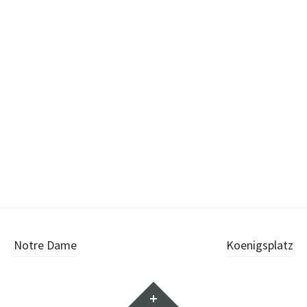
Post
Notre Dame
Koenigsplatz
navigation
Widgets