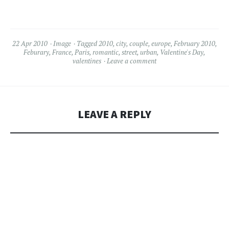
22 Apr 2010
Image
Tagged
2010
,
city
,
couple
,
europe
,
February 2010
,
Feburary
,
France
,
Paris
,
romantic
,
street
,
urban
,
Valentine's Day
,
valentines
Leave a comment
LEAVE A REPLY