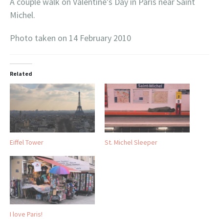
A couple walk on Valentine’s Day in Paris near Saint
Michel.
Photo taken on 14 February 2010
Related
Eiffel Tower
St. Michel Sleeper
I love Paris!