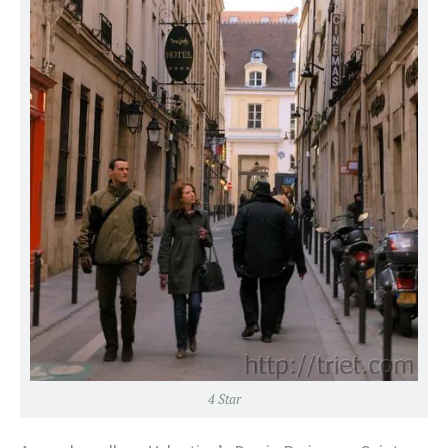
4 Star