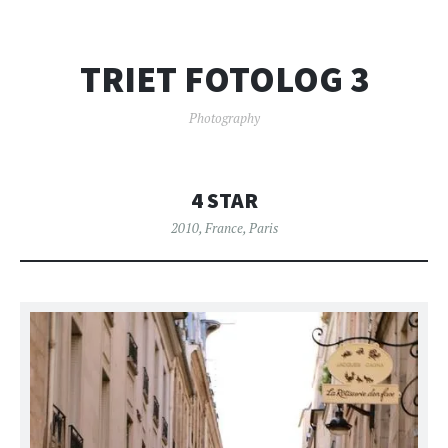
TRIET FOTOLOG 3
Photography
4 STAR
2010
,
France
,
Paris