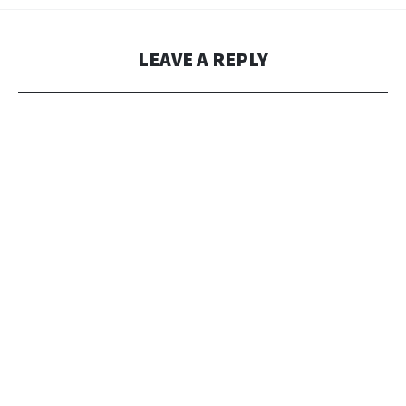
LEAVE A REPLY