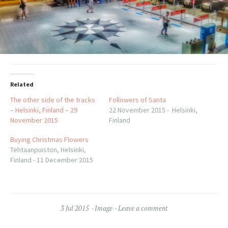
Related
The other side of the tracks
Followers of Santa
– Helsinki, Finland – 29
22 November 2015 - Helsinki,
November 2015
Finland
Buying Christmas Flowers
Tehtaanpuiston, Helsinki,
Finland - 11 December 2015
3 Jul 2015
Image
Leave a comment