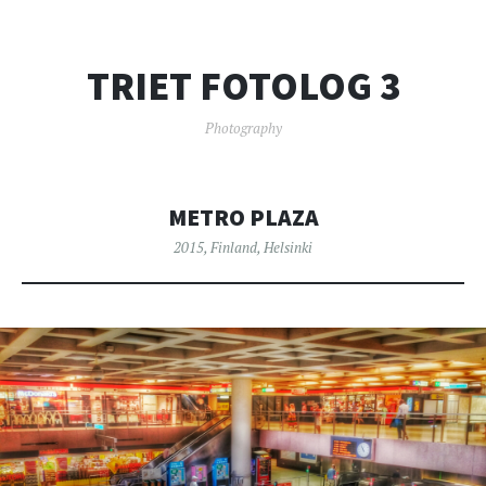
TRIET FOTOLOG 3
Photography
METRO PLAZA
2015
,
Finland
,
Helsinki