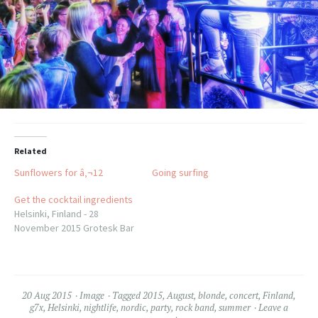
Related
Sunflowers for â‚¬12
Going surfing
Get the cocktail ingredients
Helsinki, Finland - 28
November 2015 Grotesk Bar
20 Aug 2015
Image
Tagged
2015
,
August
,
blonde
,
concert
,
Finland
,
g7x
,
Helsinki
,
nightlife
,
nordic
,
party
,
rock band
,
summer
Leave a