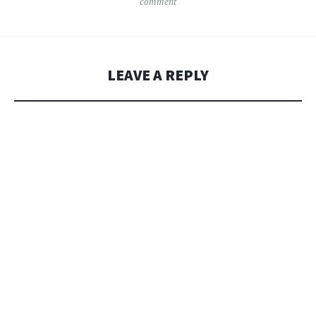
comment
LEAVE A REPLY