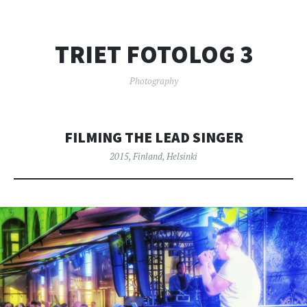
TRIET FOTOLOG 3
Photography
FILMING THE LEAD SINGER
2015
,
Finland
,
Helsinki