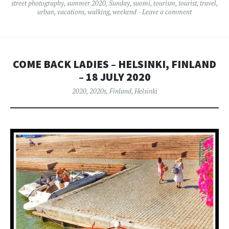
street photography
,
summer 2020
,
Sunday
,
suomi
,
tourism
,
tourist
,
travel
,
urban
,
vacations
,
walking
,
weekend
Leave a comment
COME BACK LADIES – HELSINKI, FINLAND
– 18 JULY 2020
2020
,
2020s
,
Finland
,
Helsinki