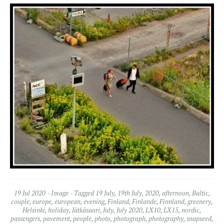
19 Jul 2020
Image
Tagged
19 July
,
19th July
,
2020
,
afternoon
,
Baltic
,
couple
,
europe
,
european
,
evening
,
Finland
,
Finlande
,
Finnland
,
greenery
,
Helsinki
,
holiday
,
Jätkäsaari
,
July
,
July 2020
,
LX10
,
LX15
,
nordic
,
passengers
,
pavement
,
people
,
photo
,
photograph
,
photography
,
snapseed
,