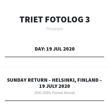
TRIET FOTOLOG 3
Photography
DAY:
19 JUL 2020
SUNDAY RETURN – HELSINKI, FINLAND –
19 JULY 2020
2020
,
2020s
,
Finland
,
Helsinki