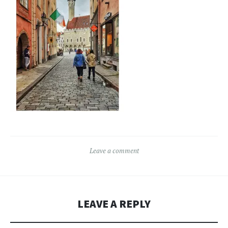
Leave a comment
LEAVE A REPLY