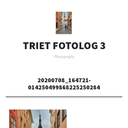
TRIET FOTOLOG 3
Photography
20200708_164721-
014250499868225250284