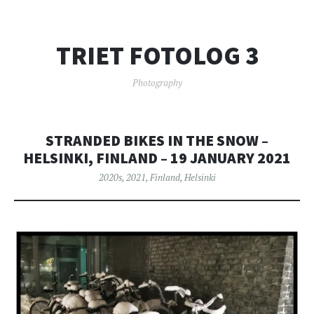
TRIET FOTOLOG 3
Photography
STRANDED BIKES IN THE SNOW –
HELSINKI, FINLAND – 19 JANUARY 2021
2020s
,
2021
,
Finland
,
Helsinki