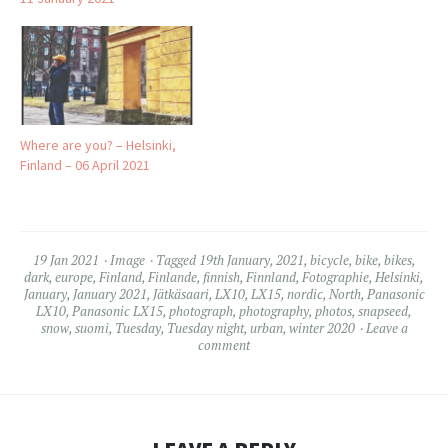
Where are you? – Helsinki,
Finland – 06 April 2021
19 Jan 2021
Image
Tagged
19th January
,
2021
,
bicycle
,
bike
,
bikes
,
dark
,
europe
,
Finland
,
Finlande
,
finnish
,
Finnland
,
Fotographie
,
Helsinki
,
January
,
January 2021
,
Jätkäsaari
,
LX10
,
LX15
,
nordic
,
North
,
Panasonic
LX10
,
Panasonic LX15
,
photograph
,
photography
,
photos
,
snapseed
,
snow
,
suomi
,
Tuesday
,
Tuesday night
,
urban
,
winter 2020
Leave a
comment