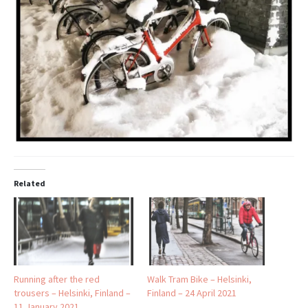
Related
Running after the red
Walk Tram Bike – Helsinki,
trousers – Helsinki, Finland –
Finland – 24 April 2021
11 January 2021