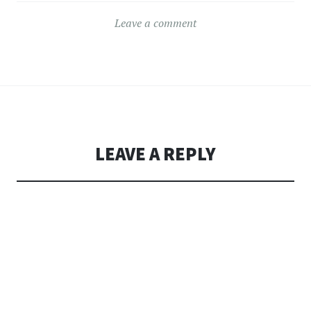
Leave a comment
LEAVE A REPLY