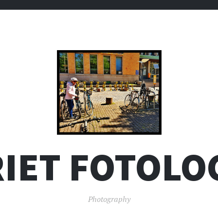
IET FOTOLO
Photography