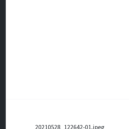
Post
20210528_122642-01.jpeg