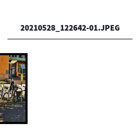
20210528_122642-01.JPEG