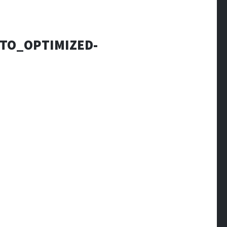
OTO_OPTIMIZED-