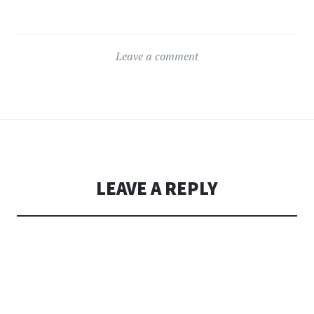
Leave a comment
LEAVE A REPLY