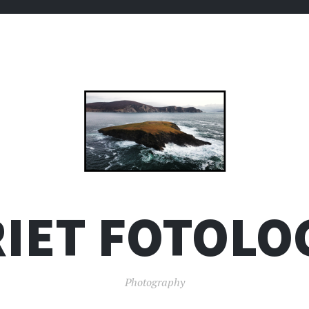
IET FOTOLO
Photography