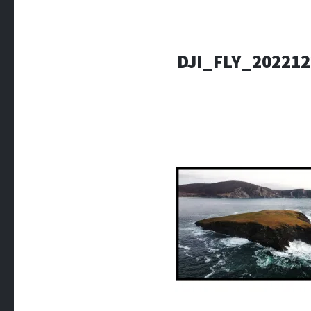
DJI_FLY_20221