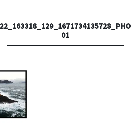
222_163318_129_1671734135728_PH
01