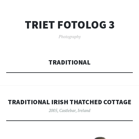
TRIET FOTOLOG 3
Photography
TRADITIONAL
TRADITIONAL IRISH THATCHED COTTAGE
2005
,
Castlebar
,
Ireland