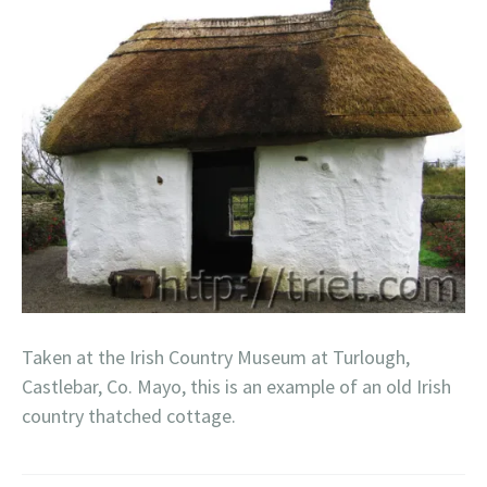
Taken at the Irish Country Museum at Turlough,
Castlebar, Co. Mayo, this is an example of an old Irish
country thatched cottage.