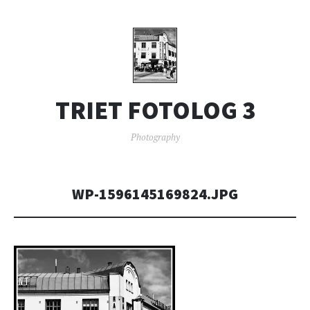
TRIET FOTOLOG 3
Photography
WP-1596145169824.JPG