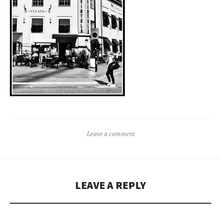
Leave a comment
LEAVE A REPLY