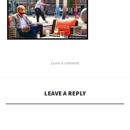
Leave a comment
LEAVE A REPLY