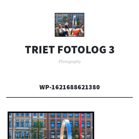
TRIET FOTOLOG 3
Photography
WP-1621688621380