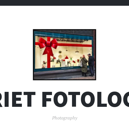
IET FOTOLO
Photography