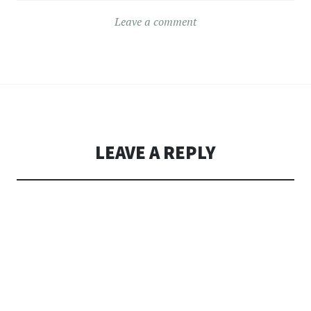
Leave a comment
LEAVE A REPLY