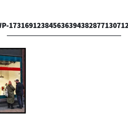
P-17316912384563639438287713071