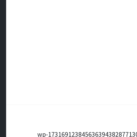
Post
wp-17316912384563639438287713