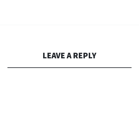
LEAVE A REPLY