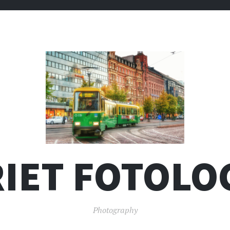
IET FOTOLO
Photography