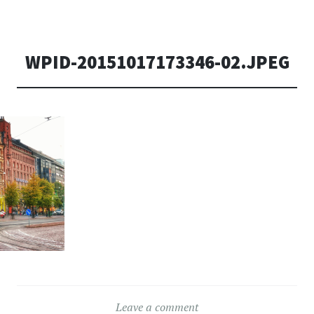
WPID-20151017173346-02.JPEG
Leave a comment