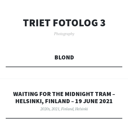
TRIET FOTOLOG 3
Photography
BLOND
WAITING FOR THE MIDNIGHT TRAM –
HELSINKI, FINLAND – 19 JUNE 2021
2020s
,
2021
,
Finland
,
Helsinki