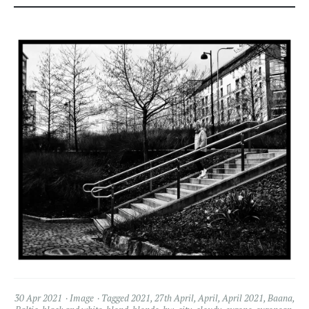
30 Apr 2021
Image
Tagged
2021
,
27th April
,
April
,
April 2021
,
Baana
,