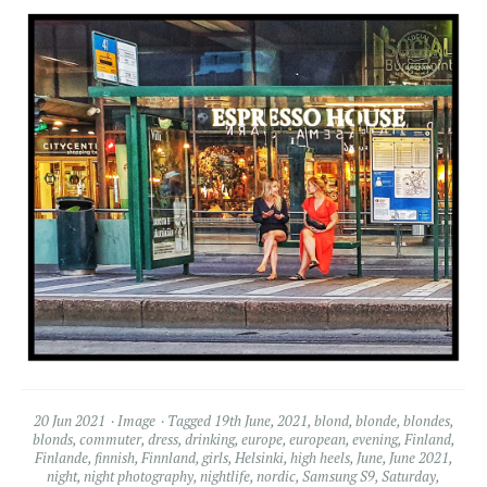
20 Jun 2021
Image
Tagged
19th June
,
2021
,
blond
,
blonde
,
blondes
,
blonds
,
commuter
,
dress
,
drinking
,
europe
,
european
,
evening
,
Finland
,
Finlande
,
finnish
,
Finnland
,
girls
,
Helsinki
,
high heels
,
June
,
June 2021
,
night
,
night photography
,
nightlife
,
nordic
,
Samsung S9
,
Saturday
,