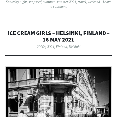
Saturday night
,
snapseed
,
summer
,
summer 2021
,
travel
,
weekend
Leave
a comment
ICE CREAM GIRLS – HELSINKI, FINLAND –
16 MAY 2021
2020s
,
2021
,
Finland
,
Helsinki