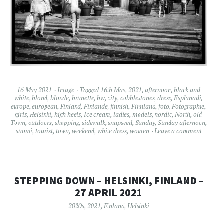
16 May 2021
Image
Tagged
16th May
,
2021
,
afternoon
,
black and
white
,
blond
,
blonde
,
brunette
,
bw
,
city
,
cobblestones
,
dress
,
Esplanadi
,
europe
,
european
,
Finland
,
Finlande
,
finnish
,
Finnland
,
foto
,
Fotographie
,
girls
,
Helsinki
,
high heels
,
Ice cream
,
ladies
,
models
,
nordic
,
North
,
old
Town
,
outdoors
,
shopping
,
sidewalk
,
snapseed
,
Sunday
,
Sunday afternoon
,
suomi
,
tourist
,
town
,
weekend
,
white dress
,
women
Leave a comment
STEPPING DOWN – HELSINKI, FINLAND –
27 APRIL 2021
2020s
,
2021
,
Finland
,
Helsinki