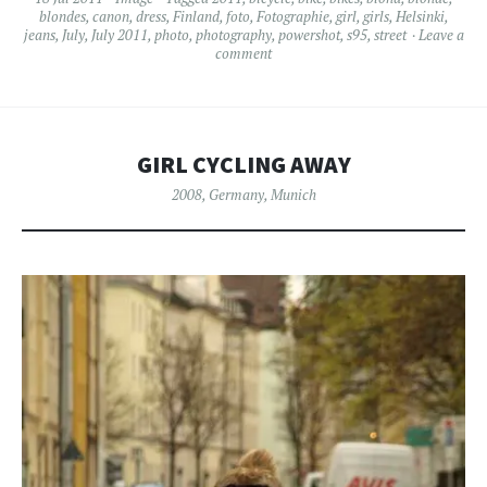
blondes
,
canon
,
dress
,
Finland
,
foto
,
Fotographie
,
girl
,
girls
,
Helsinki
,
jeans
,
July
,
July 2011
,
photo
,
photography
,
powershot
,
s95
,
street
Leave a
comment
GIRL CYCLING AWAY
2008
,
Germany
,
Munich