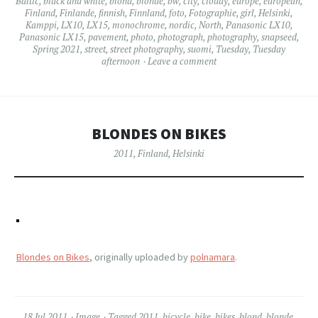
Baltic
,
black and white
,
blond
,
blonde
,
bw
,
city
,
cloudy
,
europe
,
european
,
Finland
,
Finlande
,
finnish
,
Finnland
,
foto
,
Fotographie
,
girl
,
Helsinki
,
Kamppi
,
LX10
,
LX15
,
monochrome
,
nordic
,
North
,
Panasonic LX10
,
Panasonic LX15
,
pavement
,
photo
,
photograph
,
photography
,
snapseed
,
Spring 2021
,
street
,
street photography
,
suomi
,
Tuesday
,
Tuesday
afternoon
Leave a comment
BLONDES ON BIKES
2011
,
Finland
,
Helsinki
Blondes on Bikes
, originally uploaded by
polnamara
.
18 Jul 2011
Image
Tagged
2011
,
bicycle
,
bike
,
bikes
,
blond
,
blonde
,