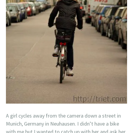
A girl cycles away from the camera down a street in
Munich, Germany in Neuhausen. I didn’t have a bike
with me but I wanted to catch up with her and ask her