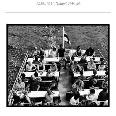
2020s
,
2021
,
Finland
,
Helsinki