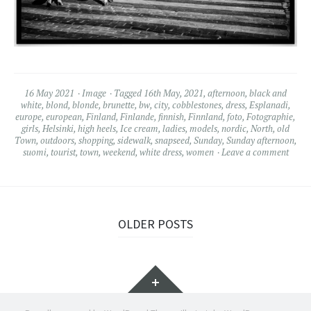
16 May 2021
Image
Tagged
16th May
,
2021
,
afternoon
,
black and
white
,
blond
,
blonde
,
brunette
,
bw
,
city
,
cobblestones
,
dress
,
Esplanadi
,
europe
,
european
,
Finland
,
Finlande
,
finnish
,
Finnland
,
foto
,
Fotographie
,
girls
,
Helsinki
,
high heels
,
Ice cream
,
ladies
,
models
,
nordic
,
North
,
old
Town
,
outdoors
,
shopping
,
sidewalk
,
snapseed
,
Sunday
,
Sunday afternoon
,
suomi
,
tourist
,
town
,
weekend
,
white dress
,
women
Leave a comment
OLDER POSTS
Widgets