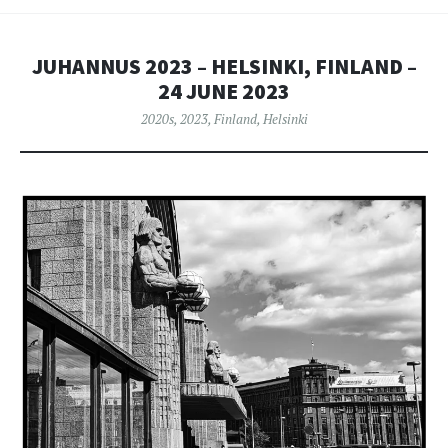
JUHANNUS 2023 – HELSINKI, FINLAND –
24 JUNE 2023
2020s
,
2023
,
Finland
,
Helsinki