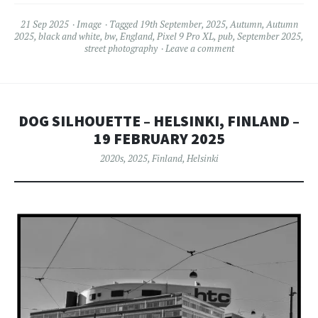
21 Sep 2025
Image
Tagged
19th September
,
2025
,
Autumn
,
Autumn
2025
,
black and white
,
bw
,
England
,
Pixel 9 Pro XL
,
pub
,
September 2025
,
street photography
Leave a comment
DOG SILHOUETTE – HELSINKI, FINLAND –
19 FEBRUARY 2025
2020s
,
2025
,
Finland
,
Helsinki