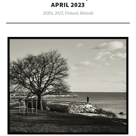
APRIL 2023
2020s
,
2023
,
Finland
,
Helsinki