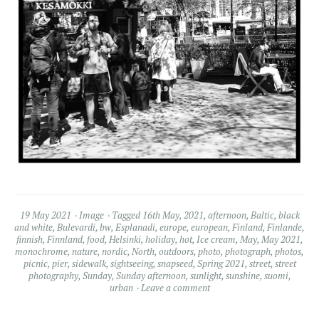
19 May 2021
Image
Tagged
16th May
,
2021
,
afternoon
,
Baltic
,
black
and white
,
Bulevardi
,
bw
,
Esplanadi
,
europe
,
european
,
Finland
,
Finlande
,
finnish
,
Finnland
,
food
,
Helsinki
,
holiday
,
hot
,
Ice cream
,
May
,
May 2021
,
monochrome
,
nature
,
nordic
,
North
,
outdoors
,
photo
,
photograph
,
photos
,
picnic
,
pier
,
sidewalk
,
sightseeing
,
snapseed
,
Spring 2021
,
street
,
street
photography
,
Sunday
,
Sunday afternoon
,
sunlight
,
sunshine
,
suomi
,
urban
Leave a comment