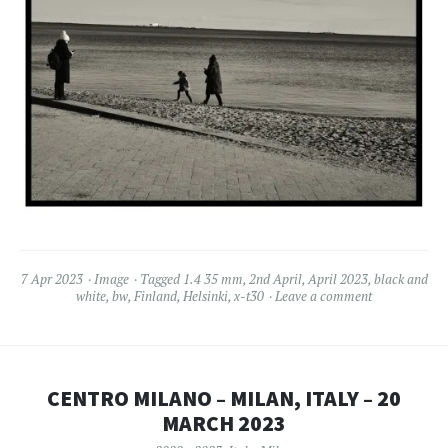
7 Apr 2023
Image
Tagged
1.4 35 mm
,
2nd April
,
April 2023
,
black and
white
,
bw
,
Finland
,
Helsinki
,
x-t30
Leave a comment
CENTRO MILANO – MILAN, ITALY – 20
MARCH 2023