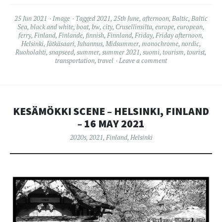
25 Jun 2021
Image
Tagged
2021
,
25th June
,
afternoon
,
Baltic
,
Baltic
Sea
,
black and white
,
boat
,
bw
,
city
,
Crusellinsilta
,
europe
,
european
,
ferry
,
Finland
,
Finlande
,
finnish
,
Finnland
,
Friday
,
Friday afternoon
,
Helsinki
,
Jätkäsaari
,
Juhannus
,
Midsummer
,
monochrome
,
nordic
,
Ruoholahti
,
snapseed
,
summer
,
summer 2021
,
suomi
,
tourism
,
tourist
,
transportation
,
travel
Leave a comment
KESÄMÖKKI SCENE – HELSINKI, FINLAND
– 16 MAY 2021
2020s
,
2021
,
Finland
,
Helsinki