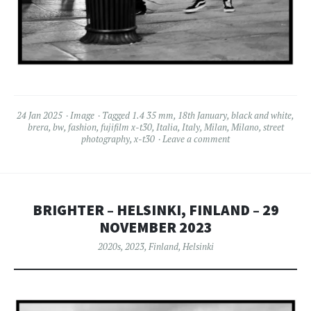
24 Jan 2025
Image
Tagged
1.4 35 mm
,
18th January
,
black and white
,
brera
,
bw
,
fashion
,
fujifilm x-t30
,
Italia
,
Italy
,
Milan
,
Milano
,
street
photography
,
x-t30
Leave a comment
BRIGHTER – HELSINKI, FINLAND – 29
NOVEMBER 2023
2020s
,
2023
,
Finland
,
Helsinki