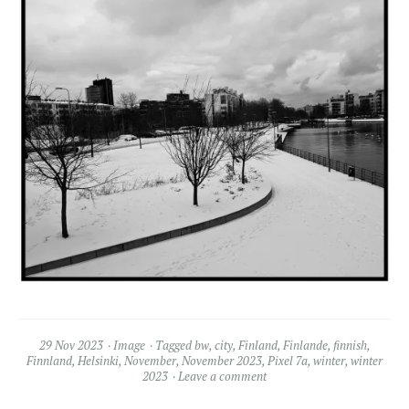
29 Nov 2023
Image
Tagged
bw
,
city
,
Finland
,
Finlande
,
finnish
,
Finnland
,
Helsinki
,
November
,
November 2023
,
Pixel 7a
,
winter
,
winter
2023
Leave a comment