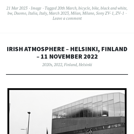
21 Mar 2023
Image
Tagged
20th March
,
bicycle
,
bike
,
black and white
,
bw
,
Duomo
,
Italia
,
Italy
,
March 2023
,
Milan
,
Milano
,
Sony ZV-1
,
ZV-1
Leave a comment
IRISH ATMOSPHERE – HELSINKI, FINLAND
– 11 NOVEMBER 2022
2020s
,
2022
,
Finland
,
Helsinki