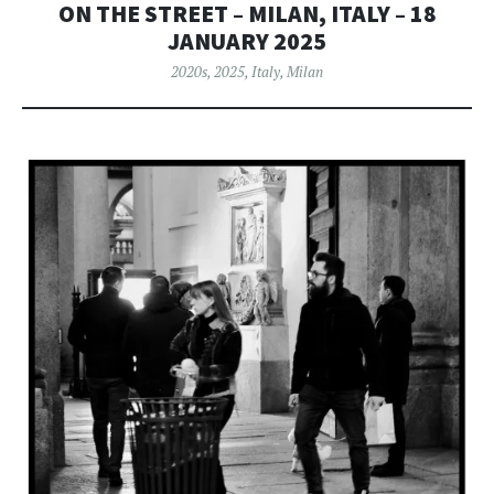
ON THE STREET – MILAN, ITALY – 18
JANUARY 2025
2020s
,
2025
,
Italy
,
Milan