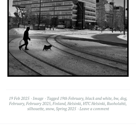
19 Feb 2025
Image
Tagged
19th February
,
black and white
,
bw
,
dog
,
February
,
February 2025
,
Finland
,
Helsinki
,
HTC Helsinki
,
Ruoholahti
,
silhouette
,
snow
,
Spring 2025
Leave a comment