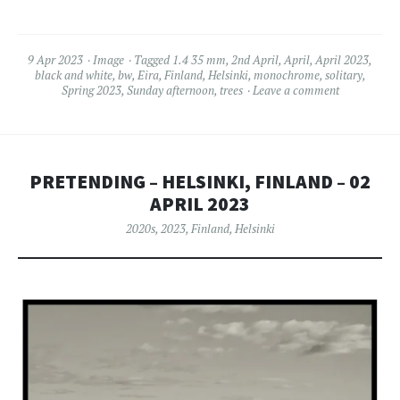
9 Apr 2023
Image
Tagged
1.4 35 mm
,
2nd April
,
April
,
April 2023
,
black and white
,
bw
,
Eira
,
Finland
,
Helsinki
,
monochrome
,
solitary
,
Spring 2023
,
Sunday afternoon
,
trees
Leave a comment
PRETENDING – HELSINKI, FINLAND – 02
APRIL 2023
2020s
,
2023
,
Finland
,
Helsinki