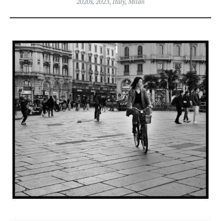
2020s
,
2023
,
Italy
,
Milan