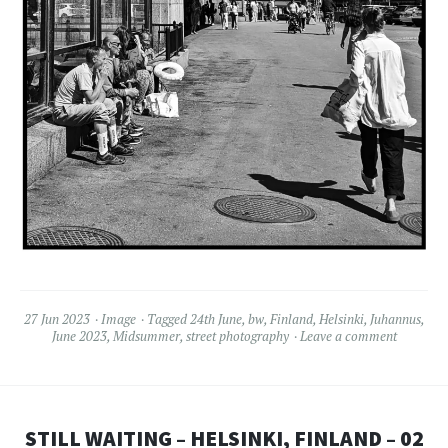
27 Jun 2023
Image
Tagged
24th June
,
bw
,
Finland
,
Helsinki
,
Juhannus
,
June 2023
,
Midsummer
,
street photography
Leave a comment
STILL WAITING – HELSINKI, FINLAND – 02