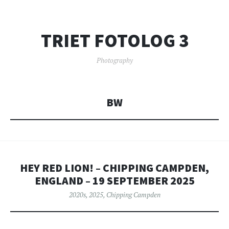
TRIET FOTOLOG 3
Photography
BW
HEY RED LION! – CHIPPING CAMPDEN,
ENGLAND – 19 SEPTEMBER 2025
2020s
,
2025
,
Chipping Campden