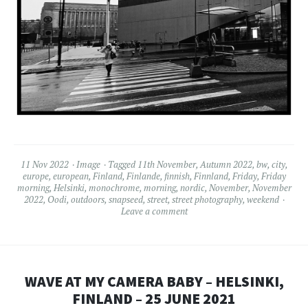
11 Nov 2022
Image
Tagged
11th November
,
Autumn 2022
,
bw
,
city
,
europe
,
european
,
Finland
,
Finlande
,
finnish
,
Finnland
,
Friday
,
Friday
morning
,
Helsinki
,
monochrome
,
morning
,
nordic
,
November
,
November
2022
,
Oodi
,
outdoors
,
snapseed
,
street
,
street photography
,
weekend
Leave a comment
WAVE AT MY CAMERA BABY – HELSINKI,
FINLAND – 25 JUNE 2021