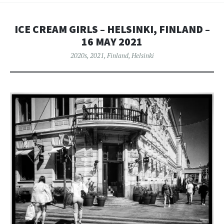
ICE CREAM GIRLS – HELSINKI, FINLAND –
16 MAY 2021
2020s
,
2021
,
Finland
,
Helsinki