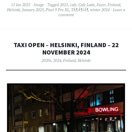
15 Jan 2025
Image
Tagged
2025
,
cafe
,
Cafe Latte
,
Fazer
,
Finland
,
Helsinki
,
January 2025
,
Pixel 9 Pro XL
,
TÃ¶Ã¶lÃ¶
,
winter 2024
Leave a
comment
TAXI OPEN – HELSINKI, FINLAND – 22
NOVEMBER 2024
2020s
,
2024
,
Finland
,
Helsinki