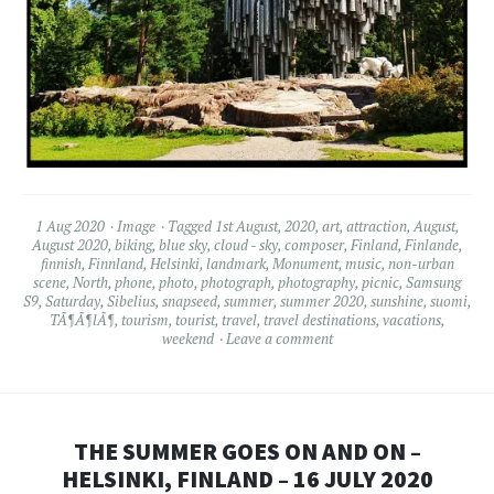
1 Aug 2020
Image
Tagged
1st August
,
2020
,
art
,
attraction
,
August
,
August 2020
,
biking
,
blue sky
,
cloud - sky
,
composer
,
Finland
,
Finlande
,
finnish
,
Finnland
,
Helsinki
,
landmark
,
Monument
,
music
,
non-urban
scene
,
North
,
phone
,
photo
,
photograph
,
photography
,
picnic
,
Samsung
S9
,
Saturday
,
Sibelius
,
snapseed
,
summer
,
summer 2020
,
sunshine
,
suomi
,
TÃ¶Ã¶lÃ¶
,
tourism
,
tourist
,
travel
,
travel destinations
,
vacations
,
weekend
Leave a comment
THE SUMMER GOES ON AND ON –
HELSINKI, FINLAND – 16 JULY 2020