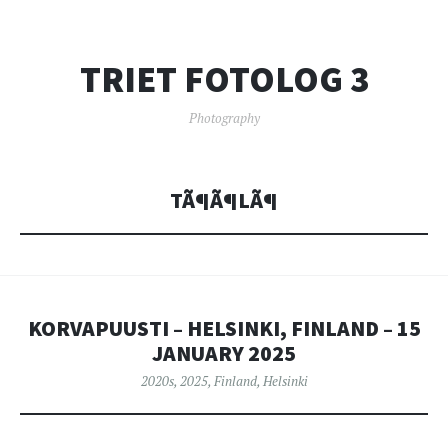
TRIET FOTOLOG 3
Photography
TÃ¶Ã¶LÃ¶
KORVAPUUSTI – HELSINKI, FINLAND – 15
JANUARY 2025
2020s
,
2025
,
Finland
,
Helsinki