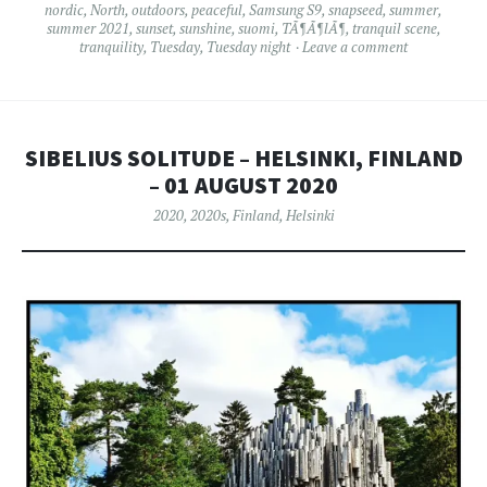
nordic
,
North
,
outdoors
,
peaceful
,
Samsung S9
,
snapseed
,
summer
,
summer 2021
,
sunset
,
sunshine
,
suomi
,
TÃ¶Ã¶lÃ¶
,
tranquil scene
,
tranquility
,
Tuesday
,
Tuesday night
Leave a comment
SIBELIUS SOLITUDE – HELSINKI, FINLAND
– 01 AUGUST 2020
2020
,
2020s
,
Finland
,
Helsinki