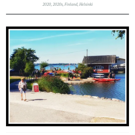
2020
,
2020s
,
Finland
,
Helsinki