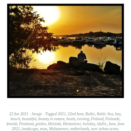
22 Jun 2021
Image
Tagged
2021
,
22nd June
,
Baltic
,
Baltic Sea
,
bay
,
beach
,
beautiful
,
beauty in nature
,
boats
,
evening
,
Finland
,
Finlande
,
finnish
,
Finnland
,
golden
,
Helsinki
,
Hietaniemi
,
holiday
,
idyllic
,
June
,
June
2021
,
landscape
,
man
,
Midsummer
,
netherlands
,
non-urban scene
,