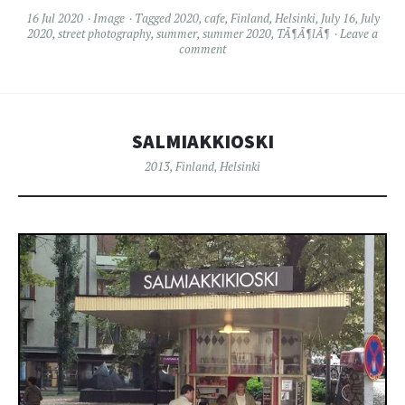
16 Jul 2020
Image
Tagged
2020
,
cafe
,
Finland
,
Helsinki
,
July 16
,
July
2020
,
street photography
,
summer
,
summer 2020
,
TÃ¶Ã¶lÃ¶
Leave a
comment
SALMIAKKIOSKI
2013
,
Finland
,
Helsinki