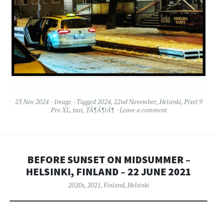
23 Nov 2024
Image
Tagged
2024
,
22nd November
,
Helsinki
,
Pixel 9
Pro XL
,
taxi
,
TÃ¶Ã¶lÃ¶
Leave a comment
BEFORE SUNSET ON MIDSUMMER –
HELSINKI, FINLAND – 22 JUNE 2021
2020s
,
2021
,
Finland
,
Helsinki