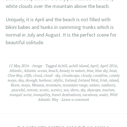
white clouds over the mountain above the beach.
Uniquely, it is April and the beach is not filled with
bikini babes and hunks in swimming trunks which is
normal in July and August. It is the perfect scene for
beautiful solitude.
15 May 2016
Image
Tagged
Achill
,
achill island
,
April
,
April 2016
,
Atlantic
,
Atlantic ocean
,
beach
,
beauty in nature
,
blue
,
blue sky
,
boat
,
Clew Bay
,
cliffs
,
cloud
,
cloud - sky
,
cloudscape
,
cloudy
,
coastline
,
county
mayo
,
day
,
dooagh
,
harbour
,
idyllic
,
Ireland
,
Ireland West
,
Irish
,
island
,
Keem
,
mayo
,
Minaun
,
mountain
,
mountain range
,
nature
,
outdoors
,
peaceful
,
remote
,
scenic
,
scenics
,
sea
,
shore
,
sky
,
skyscape
,
tourism
,
tranquil scene
,
tranquility
,
travel destinations
,
vacations
,
water
,
Wild
Atlantic Way
Leave a comment