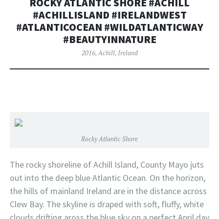
ROCKY ATLANTIC SHORE #ACHILL
#ACHILLISLAND #IRELANDWEST
#ATLANTICOCEAN #WILDATLANTICWAY
#BEAUTYINNATURE
2016
,
Achill
,
Ireland
Rocky Atlantic Shore
The rocky shoreline of Achill Island, County Mayo juts
out into the deep blue Atlantic Ocean. On the horizon,
the hills of mainland Ireland are in the distance across
Clew Bay. The skyline is draped with soft, fluffy, white
clouds drifting aross the blue sky on a perfect April day