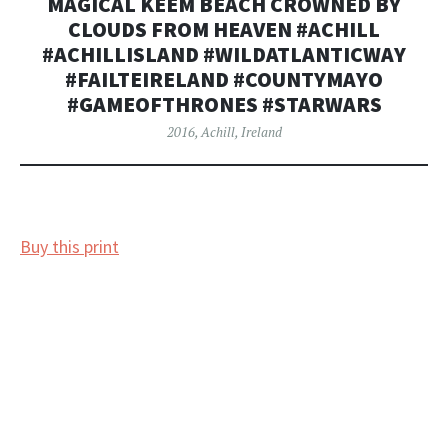
MAGICAL KEEM BEACH CROWNED BY
CLOUDS FROM HEAVEN #ACHILL
#ACHILLISLAND #WILDATLANTICWAY
#FAILTEIRELAND #COUNTYMAYO
#GAMEOFTHRONES #STARWARS
2016
,
Achill
,
Ireland
Buy this print