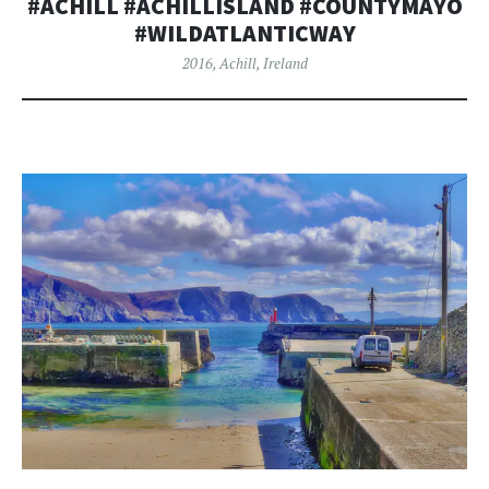
#ACHILL #ACHILLISLAND #COUNTYMAYO
#WILDATLANTICWAY
2016
,
Achill
,
Ireland