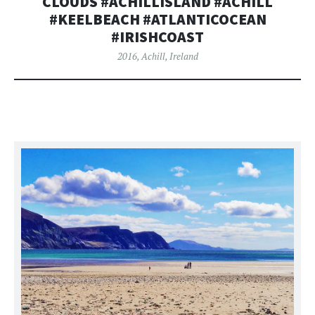
CLOUDS #ACHILLISLAND #ACHILL
#KEELBEACH #ATLANTICOCEAN
#IRISHCOAST
2016
,
Achill
,
Ireland