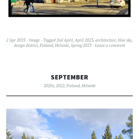
2 Apr 2023
Image
Tagged
2nd April
,
April 2023
,
architecture
,
blue sky
,
design district
,
Finland
,
Helsinki
,
Spring 2023
Leave a comment
SEPTEMBER
2020s
,
2022
,
Finland
,
Helsinki