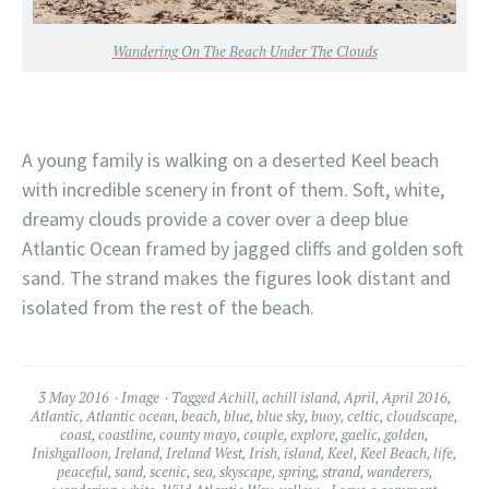
Wandering On The Beach Under The Clouds
A young family is walking on a deserted Keel beach
with incredible scenery in front of them. Soft, white,
dreamy clouds provide a cover over a deep blue
Atlantic Ocean framed by jagged cliffs and golden soft
sand. The strand makes the figures look distant and
isolated from the rest of the beach.
3 May 2016
Image
Tagged
Achill
,
achill island
,
April
,
April 2016
,
Atlantic
,
Atlantic ocean
,
beach
,
blue
,
blue sky
,
buoy
,
celtic
,
cloudscape
,
coast
,
coastline
,
county mayo
,
couple
,
explore
,
gaelic
,
golden
,
Inishgalloon
,
Ireland
,
Ireland West
,
Irish
,
island
,
Keel
,
Keel Beach
,
life
,
peaceful
,
sand
,
scenic
,
sea
,
skyscape
,
spring
,
strand
,
wanderers
,