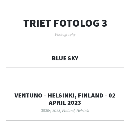
TRIET FOTOLOG 3
Photography
BLUE SKY
VENTUNO – HELSINKI, FINLAND – 02
APRIL 2023
2020s
,
2023
,
Finland
,
Helsinki