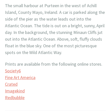
The small harbour at Purteen in the west of Achill
Island, County Mayo, Ireland. A car is parked along the
side of the pier as the water leads out into the
Atlantic Ocean. The tide is out on a bright, sunny, April
day. In the background, the stunning Minaun Cliffs jut
out into the Atlantic Ocean. Above, soft, fluffy clouds
float in the blue sky. One of the most picturesque
spots on the Wild Atlantic Way.
Prints are available from the following online stores.
Society6
Fine Art America
Crated
Imagekind
Redbubble