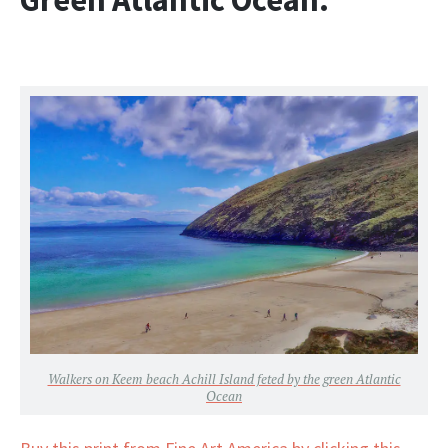
Walkers on Keem beach Achill Island feted by the green Atlantic
Ocean