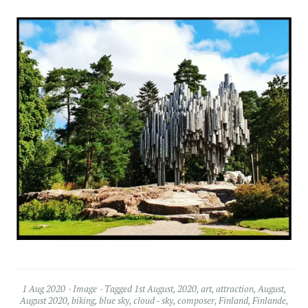
1 Aug 2020
Image
Tagged
1st August
,
2020
,
art
,
attraction
,
August
,
August 2020
,
biking
,
blue sky
,
cloud - sky
,
composer
,
Finland
,
Finlande
,