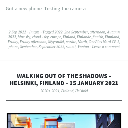
Got a new phone. Testing the camera.
2 Sep 2022
Image
Tagged
2022
,
2nd September
,
afternoon
,
Autumn
2022
,
blue sky
,
cloud - sky
,
europe
,
Finland
,
Finlande
,
finnish
,
Finnland
,
Friday
,
Friday afternoon
,
Myyrmäki
,
nordic
,
North
,
OnePlus Nord CE 2
,
phone
,
September
,
September 2022
,
suomi
,
Vantaa
Leave a comment
WALKING OUT OF THE SHADOWS –
HELSINKI, FINLAND – 15 JANUARY 2021
2020s
,
2021
,
Finland
,
Helsinki