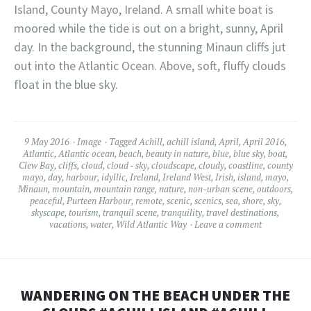
Island, County Mayo, Ireland. A small white boat is
moored while the tide is out on a bright, sunny, April
day. In the background, the stunning Minaun cliffs jut
out into the Atlantic Ocean. Above, soft, fluffy clouds
float in the blue sky.
9 May 2016
Image
Tagged
Achill
,
achill island
,
April
,
April 2016
,
Atlantic
,
Atlantic ocean
,
beach
,
beauty in nature
,
blue
,
blue sky
,
boat
,
Clew Bay
,
cliffs
,
cloud
,
cloud - sky
,
cloudscape
,
cloudy
,
coastline
,
county
mayo
,
day
,
harbour
,
idyllic
,
Ireland
,
Ireland West
,
Irish
,
island
,
mayo
,
Minaun
,
mountain
,
mountain range
,
nature
,
non-urban scene
,
outdoors
,
peaceful
,
Purteen Harbour
,
remote
,
scenic
,
scenics
,
sea
,
shore
,
sky
,
skyscape
,
tourism
,
tranquil scene
,
tranquility
,
travel destinations
,
vacations
,
water
,
Wild Atlantic Way
Leave a comment
WANDERING ON THE BEACH UNDER THE