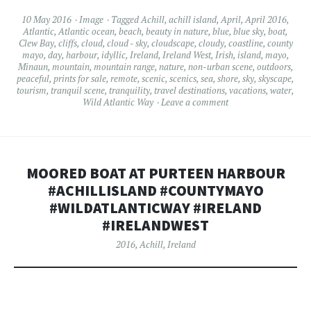
10 May 2016
Image
Tagged
Achill
,
achill island
,
April
,
April 2016
,
Atlantic
,
Atlantic ocean
,
beach
,
beauty in nature
,
blue
,
blue sky
,
boat
,
Clew Bay
,
cliffs
,
cloud
,
cloud - sky
,
cloudscape
,
cloudy
,
coastline
,
county
mayo
,
day
,
harbour
,
idyllic
,
Ireland
,
Ireland West
,
Irish
,
island
,
mayo
,
Minaun
,
mountain
,
mountain range
,
nature
,
non-urban scene
,
outdoors
,
peaceful
,
prints for sale
,
remote
,
scenic
,
scenics
,
sea
,
shore
,
sky
,
skyscape
,
tourism
,
tranquil scene
,
tranquility
,
travel destinations
,
vacations
,
water
,
Wild Atlantic Way
Leave a comment
MOORED BOAT AT PURTEEN HARBOUR
#ACHILLISLAND #COUNTYMAYO
#WILDATLANTICWAY #IRELAND
#IRELANDWEST
2016
,
Achill
,
Ireland