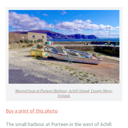
Moored boat at Purteen Harbour, Achill Island, County Mayo,
Ireland.
Buy a print of this photo
The small harbour at Purteen in the west of Achill