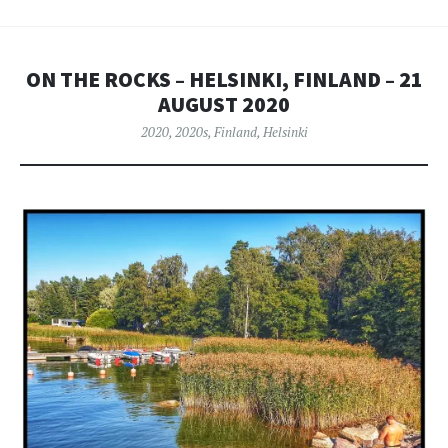
ON THE ROCKS – HELSINKI, FINLAND – 21
AUGUST 2020
2020
,
2020s
,
Finland
,
Helsinki