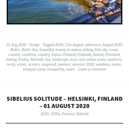
22 Aug 2020
Image
Tagged
2020
,
21st August
,
afternoon
,
August 2020
,
Baltic
,
Baltic Sea
,
beautiful
,
beauty in nature
,
biking
,
blue sky
,
coast
,
coastal
,
coastline
,
country
,
Espoo
,
Finland
,
Finlande
,
finnish
,
Finnland
,
fishing
,
Friday
,
Helsinki
,
hot
,
landscape
,
man
,
non-urban scene
,
outdoors
,
rocky
,
scenic
,
scenics
,
snapseed
,
summer
,
summer 2020
,
sunshine
,
suomi
,
tranquil scene
,
tranquility
,
water
Leave a comment
SIBELIUS SOLITUDE – HELSINKI, FINLAND
– 01 AUGUST 2020
2020
,
2020s
,
Finland
,
Helsinki