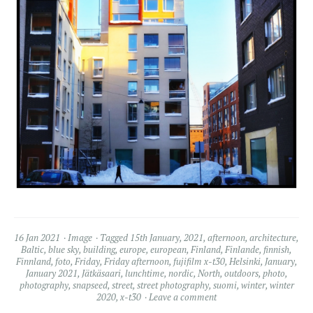
16 Jan 2021
Image
Tagged
15th January
,
2021
,
afternoon
,
architecture
,
Baltic
,
blue sky
,
building
,
europe
,
european
,
Finland
,
Finlande
,
finnish
,
Finnland
,
foto
,
Friday
,
Friday afternoon
,
fujifilm x-t30
,
Helsinki
,
January
,
January 2021
,
Jätkäsaari
,
lunchtime
,
nordic
,
North
,
outdoors
,
photo
,
photography
,
snapseed
,
street
,
street photography
,
suomi
,
winter
,
winter
2020
,
x-t30
Leave a comment