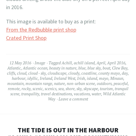
in 2016.
This image is available to buy as a print:
From the Redbubble print shop
Crated Print Shop
12 May 2016
Image
Tagged
Achill
,
achill island
,
April
,
April 2016
,
Atlantic
,
Atlantic ocean
,
beauty in nature
,
blue
,
blue sky
,
boat
,
Clew Bay
,
cliffs
,
cloud
,
cloud - sky
,
cloudscape
,
cloudy
,
coastline
,
county mayo
,
day
,
harbour
,
idyllic
,
Ireland
,
Ireland West
,
Irish
,
island
,
mayo
,
Minaun
,
mountain
,
mountain range
,
nature
,
non-urban scene
,
outdoors
,
peaceful
,
remote
,
rocky
,
scenic
,
scenics
,
sea
,
shore
,
sky
,
skyscape
,
tourism
,
tranquil
scene
,
tranquility
,
travel destinations
,
vacations
,
water
,
Wild Atlantic
Way
Leave a comment
THE TIDE IS OUT IN THE HARBOUR