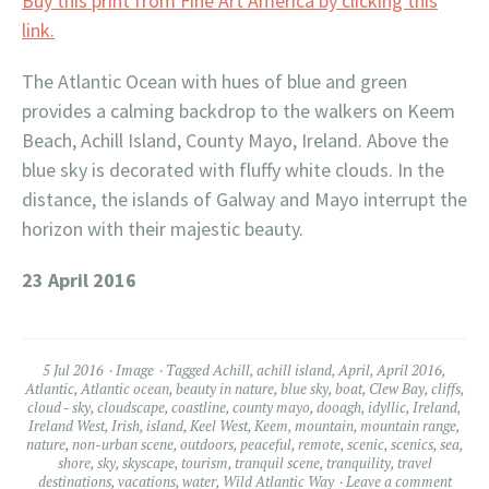
Buy this print from Fine Art America by clicking this
link.
The Atlantic Ocean with hues of blue and green
provides a calming backdrop to the walkers on Keem
Beach, Achill Island, County Mayo, Ireland. Above the
blue sky is decorated with fluffy white clouds. In the
distance, the islands of Galway and Mayo interrupt the
horizon with their majestic beauty.
23 April 2016
5 Jul 2016
Image
Tagged
Achill
,
achill island
,
April
,
April 2016
,
Atlantic
,
Atlantic ocean
,
beauty in nature
,
blue sky
,
boat
,
Clew Bay
,
cliffs
,
cloud - sky
,
cloudscape
,
coastline
,
county mayo
,
dooagh
,
idyllic
,
Ireland
,
Ireland West
,
Irish
,
island
,
Keel West
,
Keem
,
mountain
,
mountain range
,
nature
,
non-urban scene
,
outdoors
,
peaceful
,
remote
,
scenic
,
scenics
,
sea
,
shore
,
sky
,
skyscape
,
tourism
,
tranquil scene
,
tranquility
,
travel
destinations
,
vacations
,
water
,
Wild Atlantic Way
Leave a comment