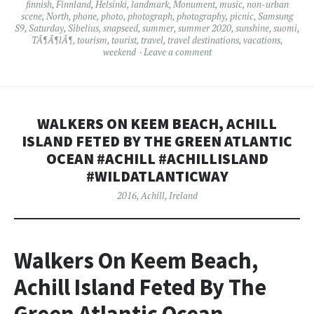
finnish
,
Finnland
,
Helsinki
,
landmark
,
Monument
,
music
,
non-urban
scene
,
North
,
phone
,
photo
,
photograph
,
photography
,
picnic
,
Samsung
S9
,
Saturday
,
Sibelius
,
snapseed
,
summer
,
summer 2020
,
sunshine
,
suomi
,
TÃ¶Ã¶lÃ¶
,
tourism
,
tourist
,
travel
,
travel destinations
,
vacations
,
weekend
Leave a comment
WALKERS ON KEEM BEACH, ACHILL
ISLAND FETED BY THE GREEN ATLANTIC
OCEAN #ACHILL #ACHILLISLAND
#WILDATLANTICWAY
2016
,
Achill
,
Ireland
Walkers On Keem Beach,
Achill Island Feted By The
Green Atlantic Ocean.