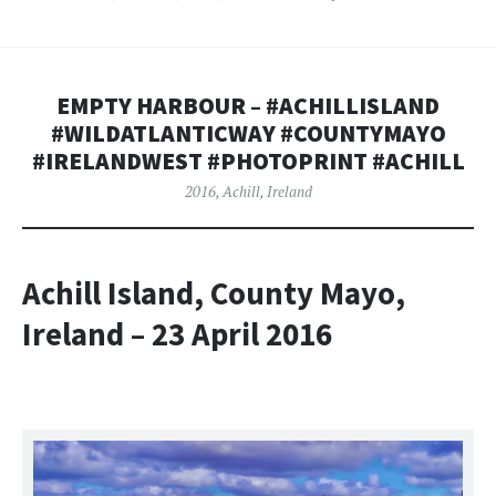
EMPTY HARBOUR – #ACHILLISLAND
#WILDATLANTICWAY #COUNTYMAYO
#IRELANDWEST #PHOTOPRINT #ACHILL
2016
,
Achill
,
Ireland
Achill Island, County Mayo,
Ireland – 23 April 2016