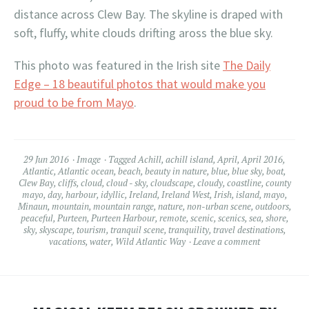
distance across Clew Bay. The skyline is draped with
soft, fluffy, white clouds drifting aross the blue sky.
This photo was featured in the Irish site
The Daily
Edge – 18 beautiful photos that would make you
proud to be from Mayo
.
29 Jun 2016
Image
Tagged
Achill
,
achill island
,
April
,
April 2016
,
Atlantic
,
Atlantic ocean
,
beach
,
beauty in nature
,
blue
,
blue sky
,
boat
,
Clew Bay
,
cliffs
,
cloud
,
cloud - sky
,
cloudscape
,
cloudy
,
coastline
,
county
mayo
,
day
,
harbour
,
idyllic
,
Ireland
,
Ireland West
,
Irish
,
island
,
mayo
,
Minaun
,
mountain
,
mountain range
,
nature
,
non-urban scene
,
outdoors
,
peaceful
,
Purteen
,
Purteen Harbour
,
remote
,
scenic
,
scenics
,
sea
,
shore
,
sky
,
skyscape
,
tourism
,
tranquil scene
,
tranquility
,
travel destinations
,
vacations
,
water
,
Wild Atlantic Way
Leave a comment