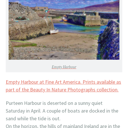
Empty Harbour
Empty Harbour at Fine Art America. Prints available as
part of the Beauty In Nature Photographs collection.
Purteen Harbour is deserted on a sunny quiet
Saturday in April. A couple of boats are docked in the
sand while the tide is out.
On the horizon, the hills of mainland Ireland are in the