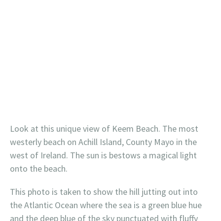
Look at this unique view of Keem Beach. The most
westerly beach on Achill Island, County Mayo in the
west of Ireland. The sun is bestows a magical light
onto the beach.
This photo is taken to show the hill jutting out into
the Atlantic Ocean where the sea is a green blue hue
and the deep blue of the sky punctuated with fluffy