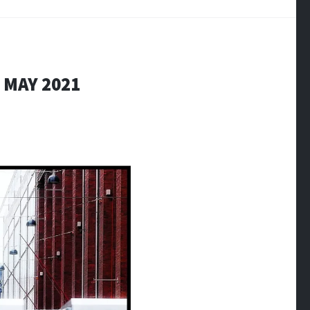
 MAY 2021