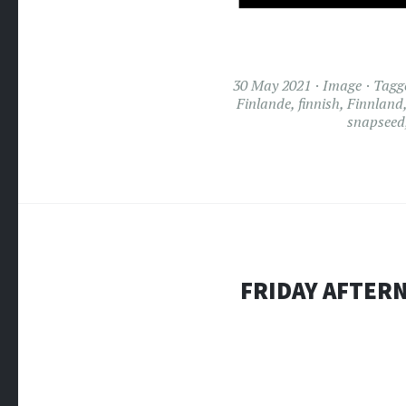
30 May 2021
Image
Tagg
Finlande
,
finnish
,
Finnland
snapseed
FRIDAY AFTERN