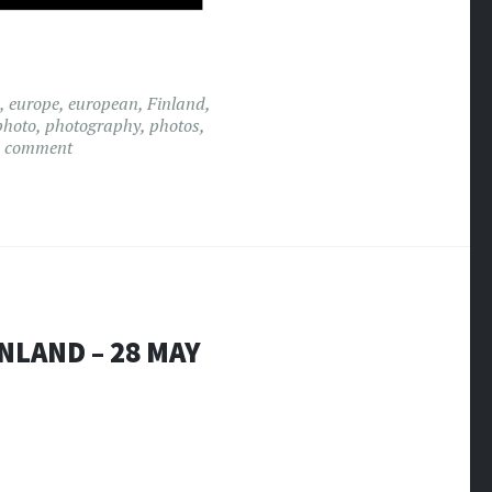
,
europe
,
european
,
Finland
,
photo
,
photography
,
photos
,
a comment
NLAND – 28 MAY