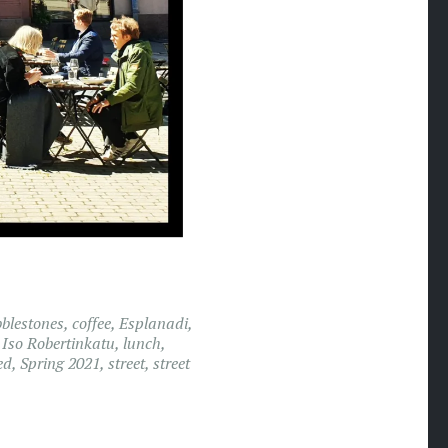
blestones
,
coffee
,
Esplanadi
,
,
Iso Robertinkatu
,
lunch
,
ed
,
Spring 2021
,
street
,
street