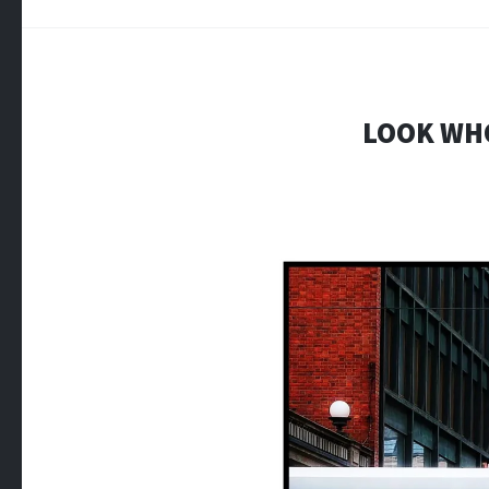
LOOK WHO