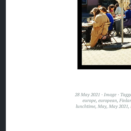
28 May 2021
Image
Tagg
europe
,
european
,
Finla
lunchtime
,
May
,
May 2021
,