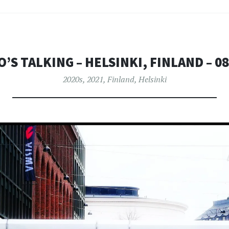
’S TALKING – HELSINKI, FINLAND – 08
2020s
,
2021
,
Finland
,
Helsinki