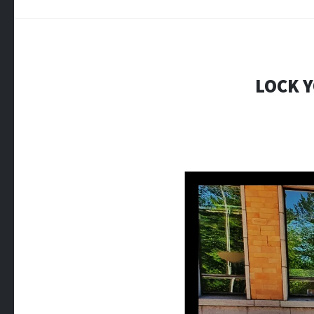
LOCK Y