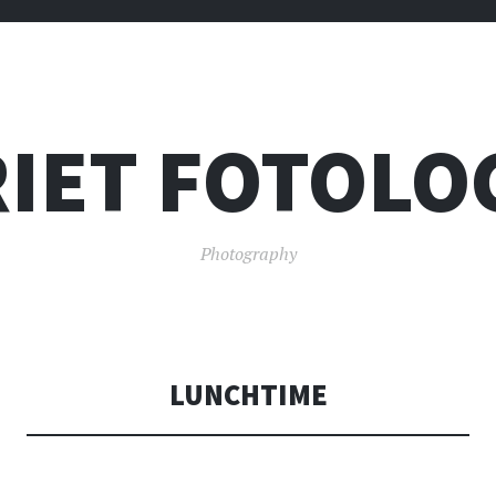
IET FOTOLO
Photography
LUNCHTIME