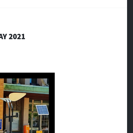
AY 2021