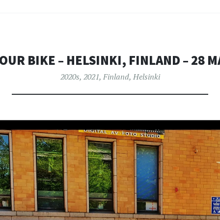
OUR BIKE – HELSINKI, FINLAND – 28 M
2020s
,
2021
,
Finland
,
Helsinki